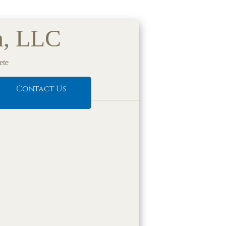
n, LLC
ete
Contact Us