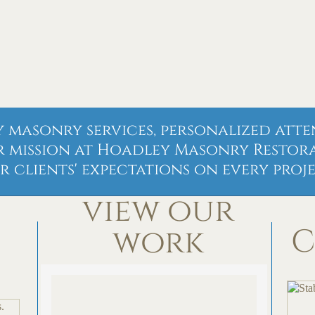
 masonry services, personalized atte
r mission at Hoadley Masonry Restorat
r clients' expectations on every proje
view our
C
work