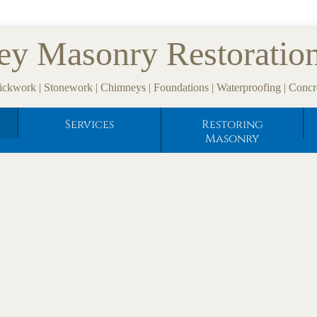
ey Masonry Restoratio
ickwork | Stonework | Chimneys | Foundations | Waterproofing | Concr
Services
Restoring
Masonry