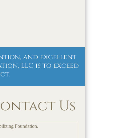
ntion, and excellent
ion, LLC is to exceed
ct.
ontact Us