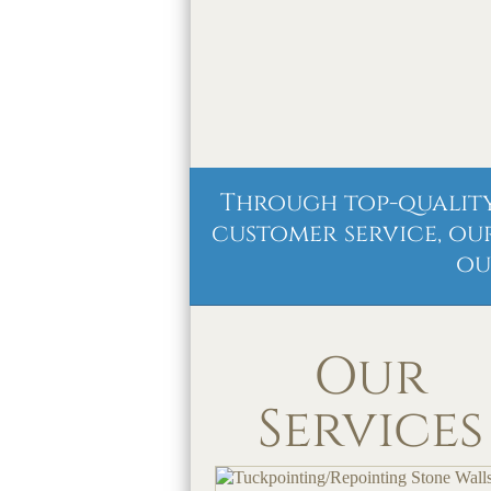
Through top-quality
customer service, ou
ou
Our
Services